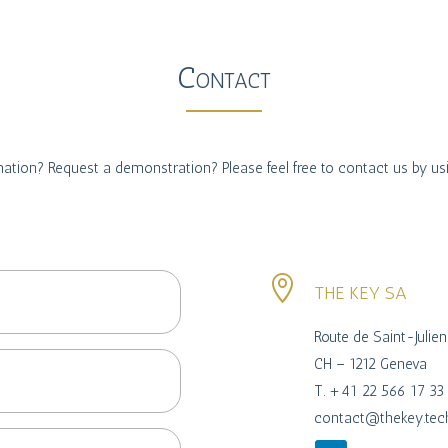
Contact
ation? Request a demonstration? Please feel free to contact us by us

THE KEY SA
Route de Saint-Julie
CH – 1212 Geneva
T. +41 22 566 17 33
contact@thekey.tec