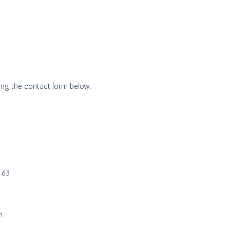
ing the contact form below.
n 63
h