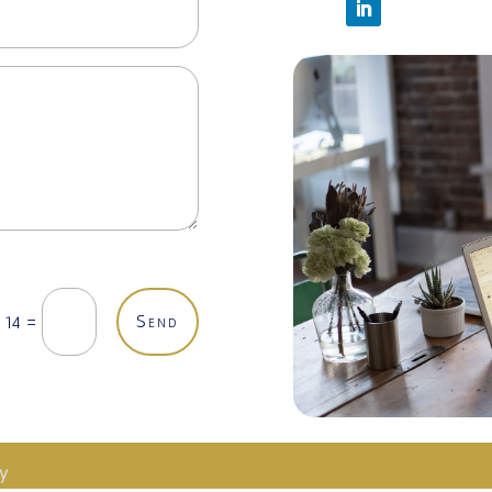
Send
=
 14
cy