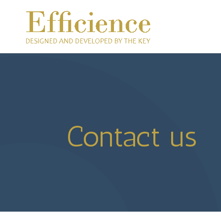
Contact us