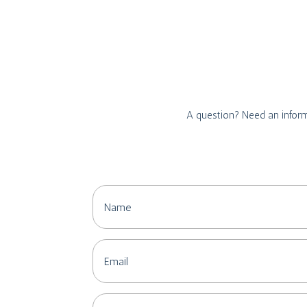
A question? Need an inform