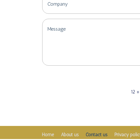
12 +
Home
About us
Contact us
Privacy poli